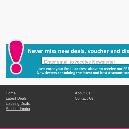
Home
About Us
Latest Deals
Contact Us
Expiring Deals
Product Finder