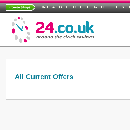
0-9
A
B
C
D
E
F
G
H
I
J
K
All Current Offers