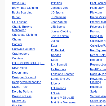
Brave Soul
Infinities
Pilot Fashio
Brown Bag Clothing
Jacques Vert
Plain Lazy
Bucks Boarding
JD Sports
Play.com
Burton
JD Williams
Precis Petit
CC Fashion
JeanzUnLtd
Premier Ma
Charlie Browns
JJB Sports
Priceless S
Menswear
Joules Clothing
Promod
Chocolate Clothing
Joy The Store
Punkyfish
Chums
Julipa
Quiksilver S
Confetti
Kays
Quiksilver/
Cotswold Outdoor
KJ Beckett
Red Square 
Craghoppers
Koodos
Reem Cloth
Curvissa
Kuati
Republic
CX LONDON BOUTIQUE
L.K, Bennett
Resurrectio
DB3 Online
La Redoute
Rip101.com
Debenhams
Lakeland Leather
Rock My Vi
Designer Discount
Lands End UK
Rowlands C
Designerclothesonline
Clothing
Liberty
Divine Trash
Rushbox
Littlewoods
Dorothy Perkins
Sakis
LN-CC
Dress For Less
Samuel Win
M and M Direct IE
DrJays UK
Sativa Bags
Mainline Menswear
Ella Tino
scarfworld.