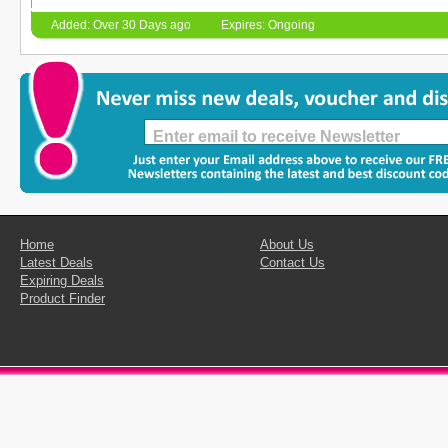
Added: Over 30 Days ago
Expires: Ongoing
Home
About Us
Latest Deals
Contact Us
Expiring Deals
Product Finder