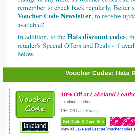
remember to check back regularly, Better st
Voucher Code Newsletter
, to receive up
available?
Hats discount codes
In addition, to the
, t
retailer's Special Offers and Deals - if avail
below.
Voucher Codes: Hats R
10% Off at
Lakeland Leath
Lakeland Leather
10% Off basket value
View all
Lakeland Leather Voucher codes
a