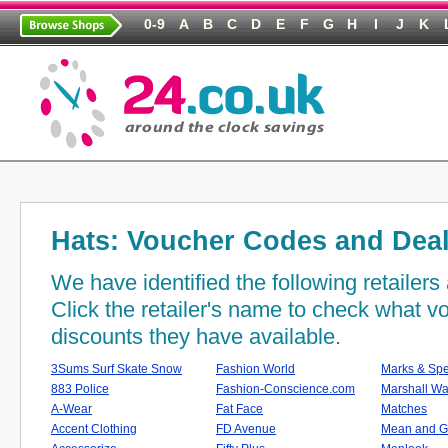
0-9
A
B
C
D
E
F
G
H
I
J
K
Hats: Voucher Codes and Dea
We have identified the following retailer
Click the retailer's name to check what 
discounts they have available.
3Sums Surf Skate Snow
Fashion World
Marks & Sp
883 Police
Fashion-Conscience.com
Marshall Wa
A-Wear
Fat Face
Matches
Accent Clothing
FD Avenue
Mean and G