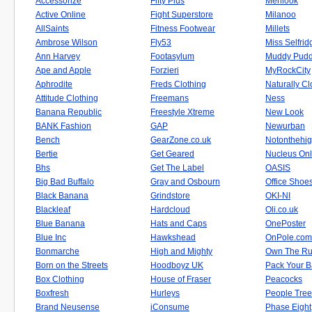
Accessorize
Fifty Plus
Menlook
Active Online
Fight Superstore
Milanoo
AllSaints
Fitness Footwear
Millets
Ambrose Wilson
Fly53
Miss Selfrid
Ann Harvey
Footasylum
Muddy Pudd
Ape and Apple
Forzieri
MyRockCity
Aphrodite
Freds Clothing
Naturally C
Attitude Clothing
Freemans
Ness
Banana Republic
Freestyle Xtreme
New Look
BANK Fashion
GAP
Newurban
Bench
GearZone.co.uk
Notonthehig
Bertie
Get Geared
Nucleus Onl
Bhs
Get The Label
OASIS
Big Bad Buffalo
Gray and Osbourn
Office Shoe
Black Banana
Grindstore
OKI-NI
Blackleaf
Hardcloud
Oli.co.uk
Blue Banana
Hats and Caps
OnePoster
Blue Inc
Hawkshead
OnPole.com
Bonmarche
High and Mighty
Own The R
Born on the Streets
Hoodboyz UK
Pack Your 
Box Clothing
House of Fraser
Peacocks
Boxfresh
Hurleys
People Tree
Brand Neusense
iConsume
Phase Eight