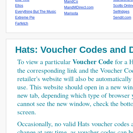
MandCo
Ellos
Scotts Onlin
MandMDirect.com
Everything But The Music
Selfridges
Marisota
Extreme Pie
Sendit.com
Farfetch
Hats: Voucher Codes
and D
Voucher Code
To view a particular
for a H
the corresponding link and the Voucher Cod
retailer's website will also be automaticall
use. This website should open in a new wi
new tab, depending which type of browser y
cannot see the new window, check the bot
screen.
Occasionally, no valid Hats voucher codes ar
change at any time, as voucher codes can be